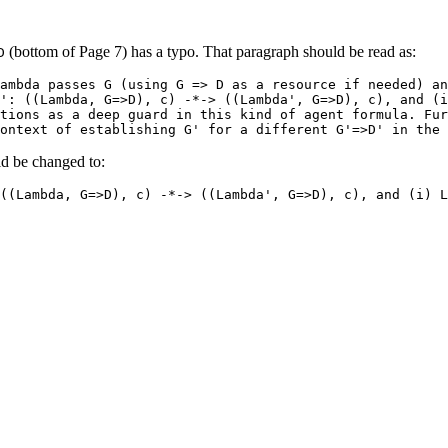
(bottom of Page 7) has a typo. That paragraph should be read as:
D
ambda passes G (using G => D as a resource if needed) an
': ((Lambda, G=>D), c) -*-> ((Lambda', G=>D), c), and (i
tions as a deep guard in this kind of agent formula. Fur
ontext of establishing G' for a different G'=>D' in the 
d be changed to:
((Lambda, G=>D), c) -*-> ((Lambda', G=>D), c), and (i) L