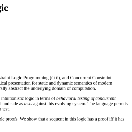
gic
traint Logic Programming (
), and Concurrent Constraint
CLP
ogical presentation for static and dynamic semantics of modern
rally abstract the underlying domain of computation.
ntuitionistic logic in terms of
behavioral testing of concurrent
t hand side as
tests
against this evolving system. The language permits
 test.
 proofs. We show that a sequent in this logic has a proof iff it has