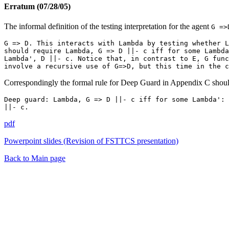
Erratum (07/28/05)
The informal definition of the testing interpretation for the agent
G =>
G => D. This interacts with Lambda by testing whether L
should require Lambda, G => D ||- c iff for some Lambda
Lambda', D ||- c. Notice that, in contrast to E, G func
involve a recursive use of G=>D, but this time in the c
Correspondingly the formal rule for Deep Guard in Appendix C shoul
Deep guard: Lambda, G => D ||- c iff for some Lambda': 
||- c.
pdf
Powerpoint slides (Revision of FSTTCS presentation)
Back to Main page