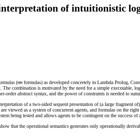
terpretation of intuitionistic lo
ormulas (
formulas) as developed concretely in Lambda Prolog, Cons
HH
ogic. The combination is motivated by the need for a simple executable, l
er-order abstract syntax, and the power of constraints is needed to natu
rpretation of a two-sided sequent presentation of (a large fragment of) i
on are viewed as a system of concurrent agents, and formulas on the righ
ystem being tested and allows agents to be contingent on the success of a
ow that the operational semantics generates only operationally derivable