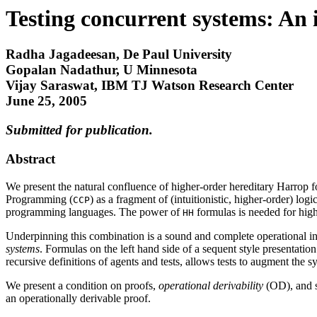
Testing concurrent systems: An in
Radha Jagadeesan, De Paul University
Gopalan Nadathur, U Minnesota
Vijay Saraswat, IBM TJ Watson Research Center
June 25, 2005
Submitted for publication.
Abstract
We present the natural confluence of higher-order hereditary Harrop f
Programming (
) as a fragment of (intuitionistic, higher-order) l
CCP
programming languages. The power of
formulas is needed for high
HH
Underpinning this combination is a sound and complete operational inte
systems
. Formulas on the left hand side of a sequent style presentati
recursive definitions of agents and tests, allows tests to augment the s
We present a condition on proofs,
operational derivability
(OD), and sh
an operationally derivable proof.