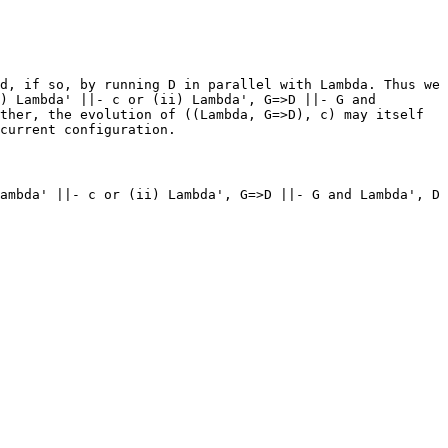
d, if so, by running D in parallel with Lambda. Thus we
) Lambda' ||- c or (ii) Lambda', G=>D ||- G and
ther, the evolution of ((Lambda, G=>D), c) may itself
current configuration.
ambda' ||- c or (ii) Lambda', G=>D ||- G and Lambda', D